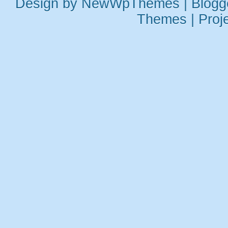
Design by
NewWpThemes
| Blog
Themes
|
Proj