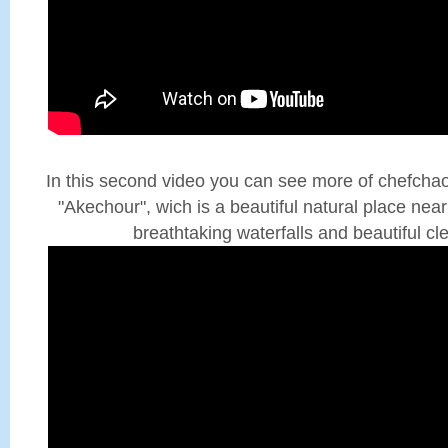
In this second video you can see more of chefcha
"Akechour", wich is a beautiful natural place nea
breathtaking waterfalls and beautiful cl