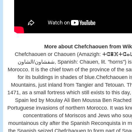
More about Chefchaouen from Wik
Chefchaouen or Chaouen (Amazigh: ⵜⵛⴻⴼⵜⵛⴰⵡⴻ
شفشاون/الشاون, Spanish: Chauen, lit. "horns") is a city in northwest
Morocco. It is the chief town of the province of the 
for its buildings in shades of blue.Chefchaouen is
Mountains, just inland from Tangier and Tetouan. T
1471, as a small fortress which still exists to this da
Spain led by Moulay Ali Ben Moussa Ben Rached El
Portuguese invasions of northern Morocco. It was kn
concentrations of Moriscos and Jews who sough
mountainous city after the Spanish Reconquista in m
the Spanish seized Chefchaouen to form part of Sp