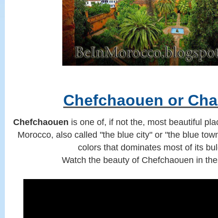
Chefchaouen or Ch
Chefchaouen
is one of, if not the, most beautiful pl
Morocco, also called "the blue city" or "the blue to
colors that dominates most of its bu
Watch the beauty of Chefchaouen in the