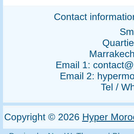
Contact informati
Sma
Quarti
Marrakec
Email 1: contact
Email 2: hyperm
Tel / W
Copyright ©
2026
Hyper Moro