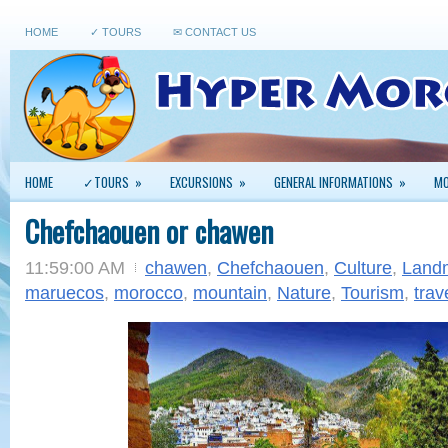
HOME
✓ TOURS
✉ CONTACT US
HOME
✓TOURS
»
EXCURSIONS
»
GENERAL INFORMATIONS
»
MO
Chefchaouen or chawen
11:59:00 AM
chawen
,
Chefchaouen
,
Culture
,
Land
maruecos
,
morocco
,
mountain
,
Nature
,
Tourism
,
trav