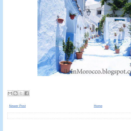
Newer Post
Home