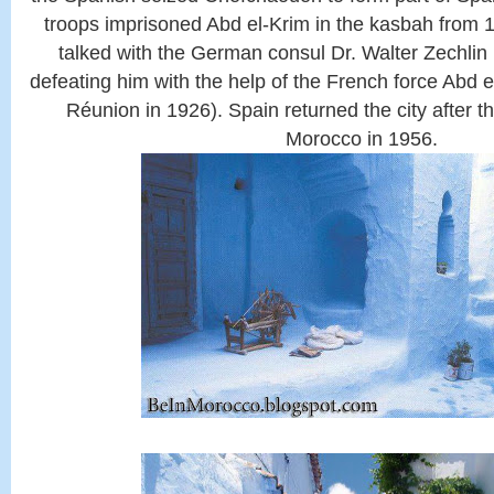
troops imprisoned Abd el-Krim in the kasbah from 1
talked with the German consul Dr. Walter Zechlin
defeating him with the help of the French force Abd 
Réunion in 1926). Spain returned the city after 
Morocco in 1956.